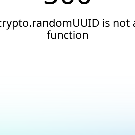
crypto.randomUUID is not 
function