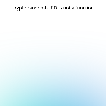
crypto.randomUUID is not a function