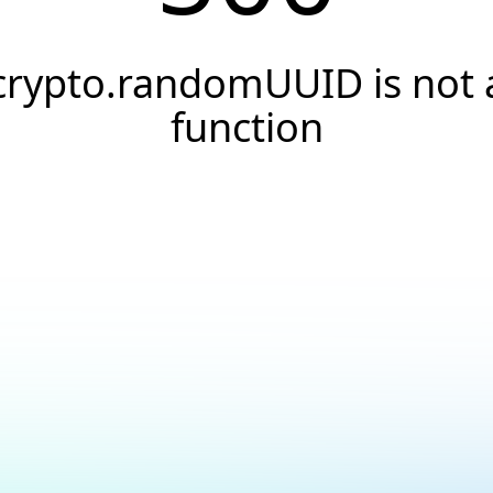
crypto.randomUUID is not 
function