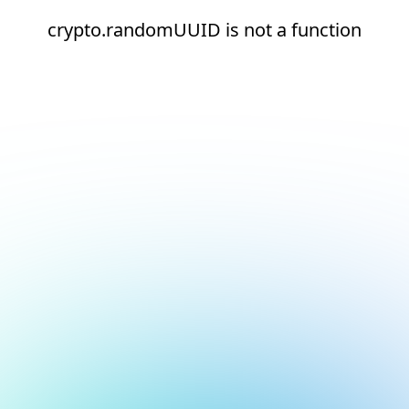
crypto.randomUUID is not a function