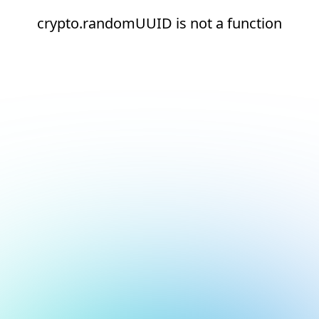
crypto.randomUUID is not a function