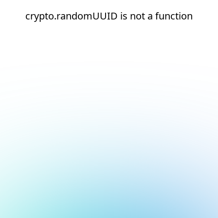
crypto.randomUUID is not a function