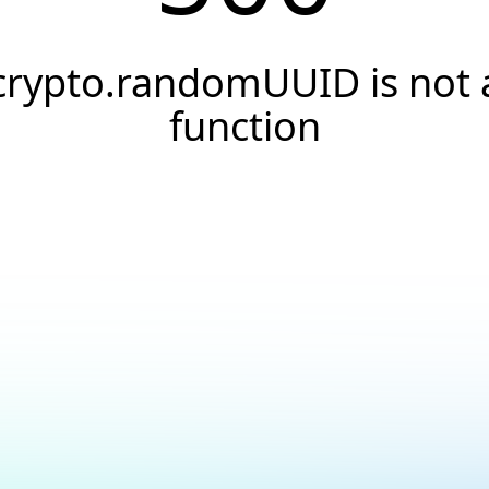
crypto.randomUUID is not 
function