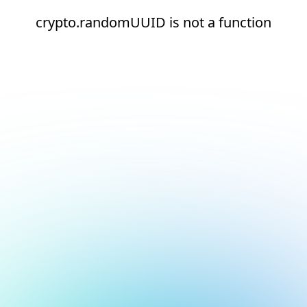
crypto.randomUUID is not a function