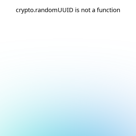
crypto.randomUUID is not a function