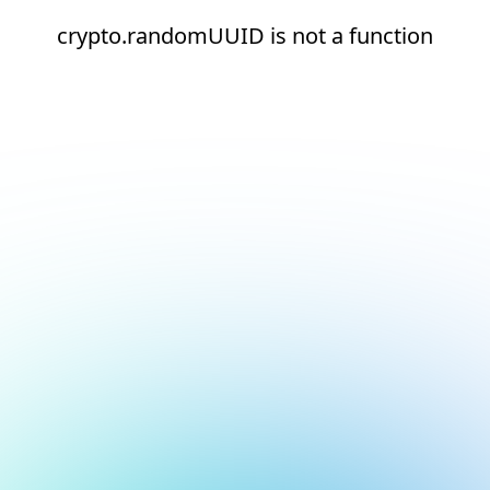
crypto.randomUUID is not a function