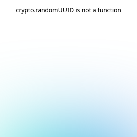
crypto.randomUUID is not a function