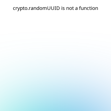
crypto.randomUUID is not a function