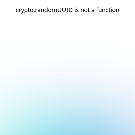
crypto.randomUUID is not a function