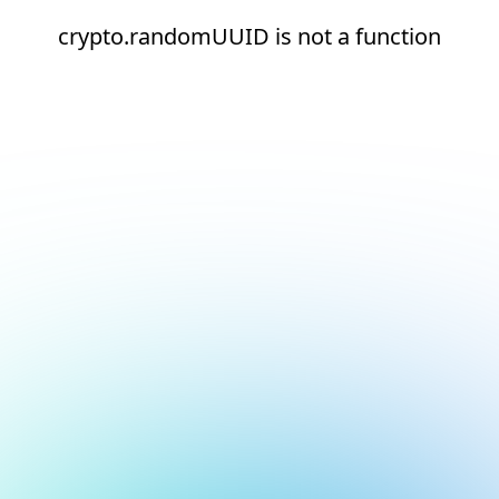
crypto.randomUUID is not a function