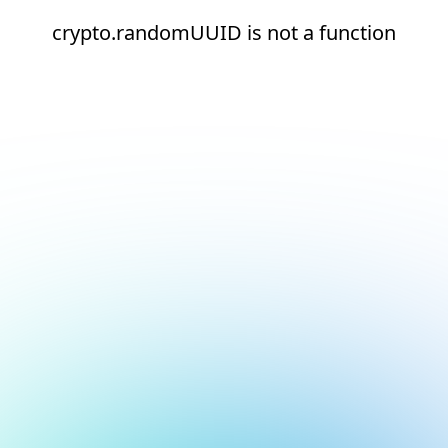
crypto.randomUUID is not a function