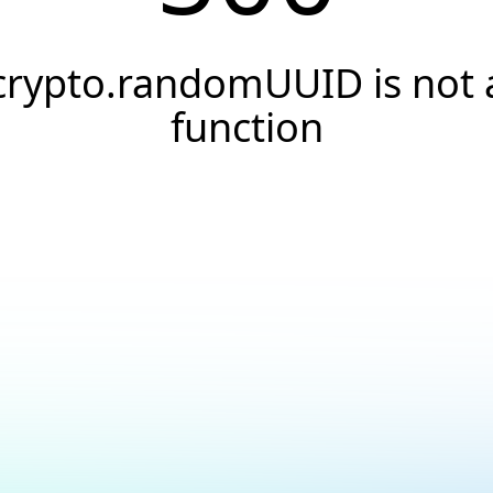
crypto.randomUUID is not 
function