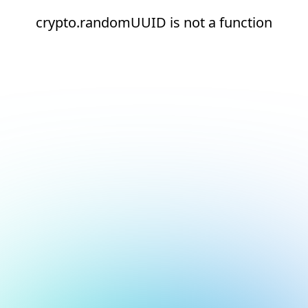
crypto.randomUUID is not a function