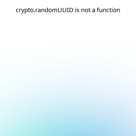
crypto.randomUUID is not a function