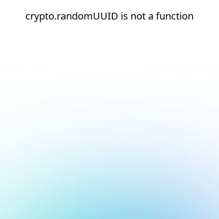
crypto.randomUUID is not a function