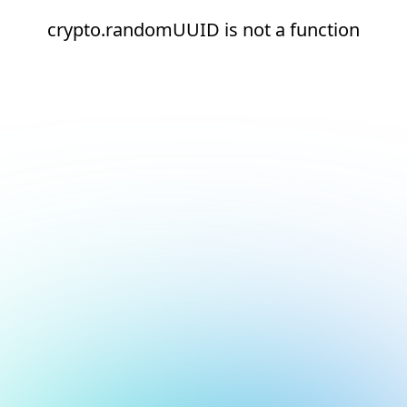
crypto.randomUUID is not a function