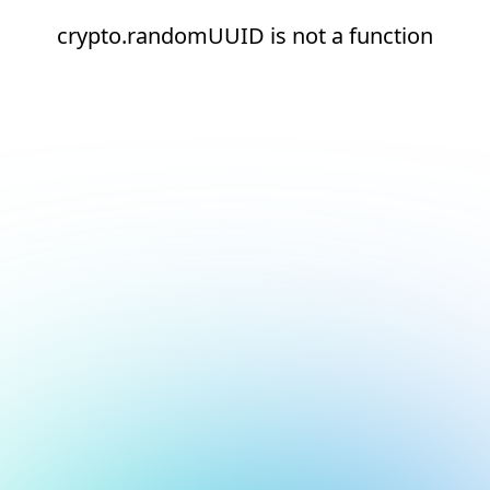
crypto.randomUUID is not a function