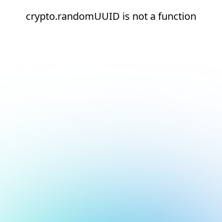
crypto.randomUUID is not a function