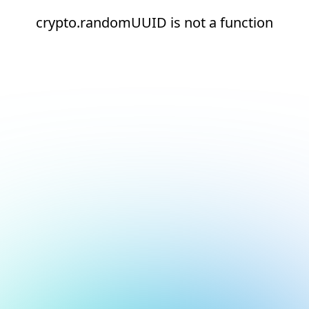
crypto.randomUUID is not a function