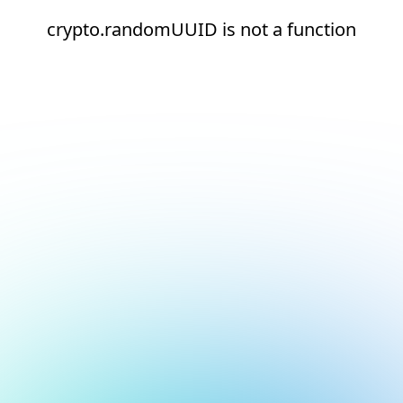
crypto.randomUUID is not a function