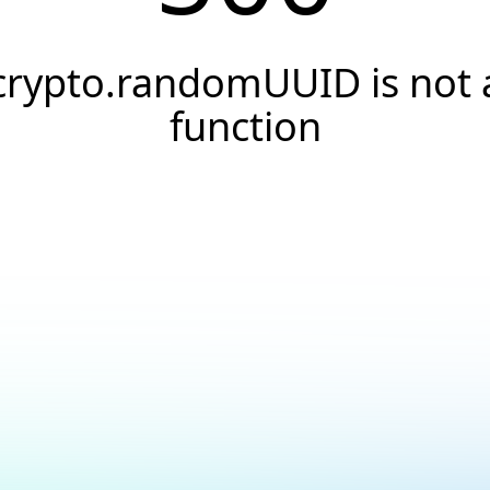
crypto.randomUUID is not 
function