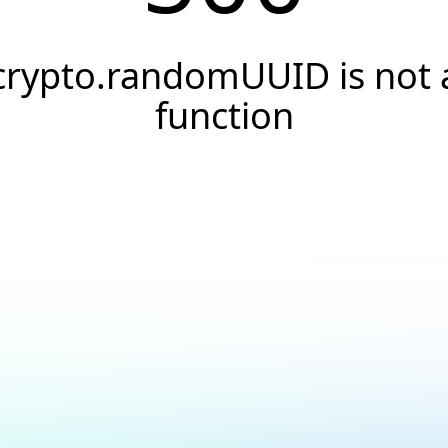
crypto.randomUUID is not 
function