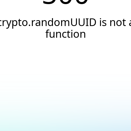
crypto.randomUUID is not 
function