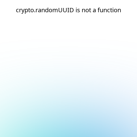
crypto.randomUUID is not a function