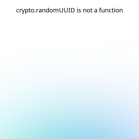
crypto.randomUUID is not a function