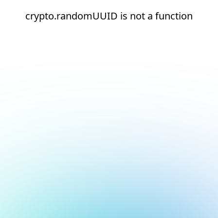
crypto.randomUUID is not a function