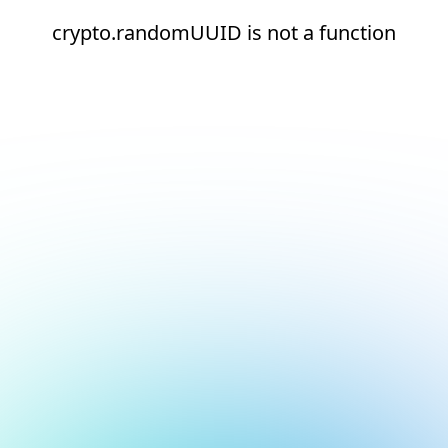
crypto.randomUUID is not a function