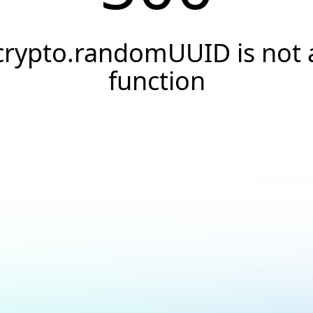
crypto.randomUUID is not 
function