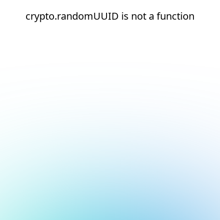
crypto.randomUUID is not a function