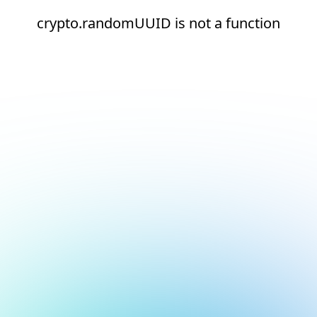
crypto.randomUUID is not a function