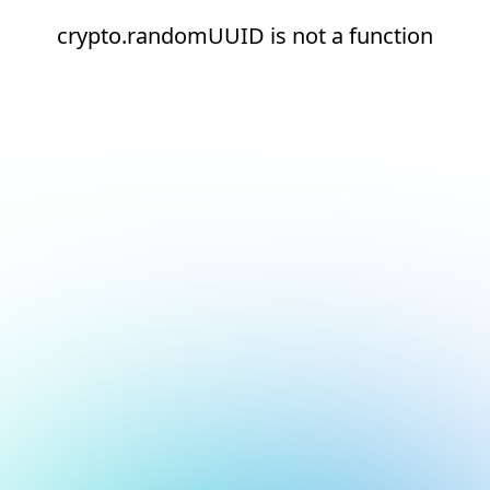
crypto.randomUUID is not a function