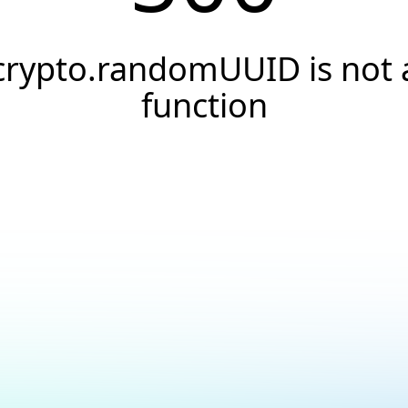
crypto.randomUUID is not 
function