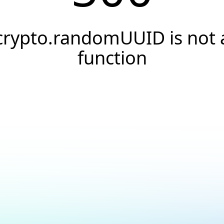
crypto.randomUUID is not 
function