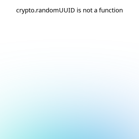
crypto.randomUUID is not a function