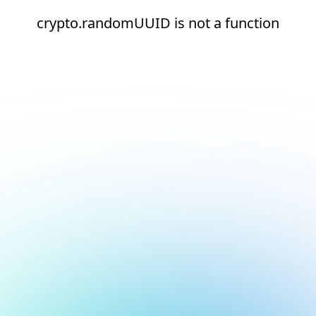
crypto.randomUUID is not a function