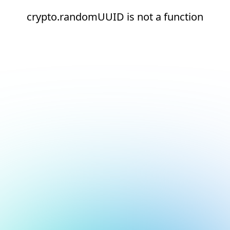
crypto.randomUUID is not a function