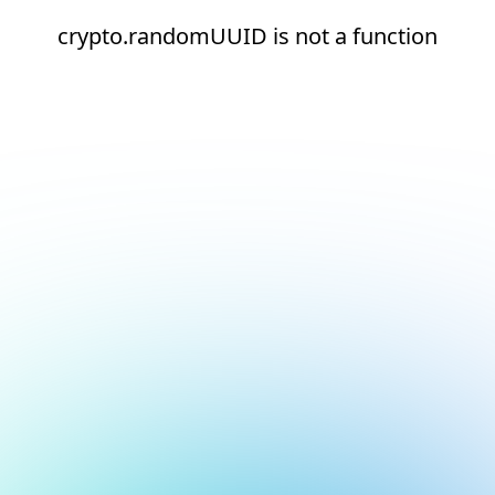
crypto.randomUUID is not a function