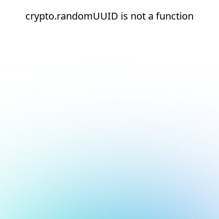
crypto.randomUUID is not a function