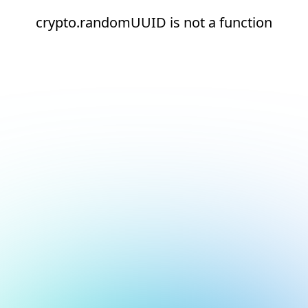
crypto.randomUUID is not a function