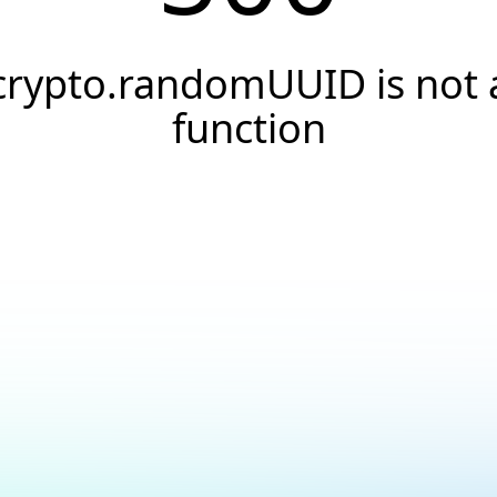
crypto.randomUUID is not 
function