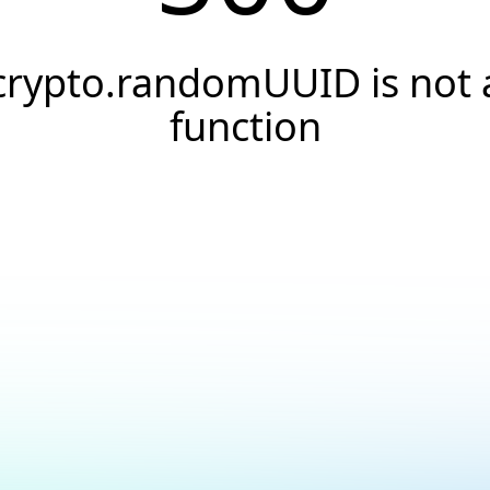
crypto.randomUUID is not 
function