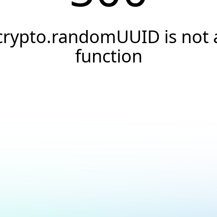
crypto.randomUUID is not 
function