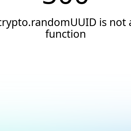
crypto.randomUUID is not 
function