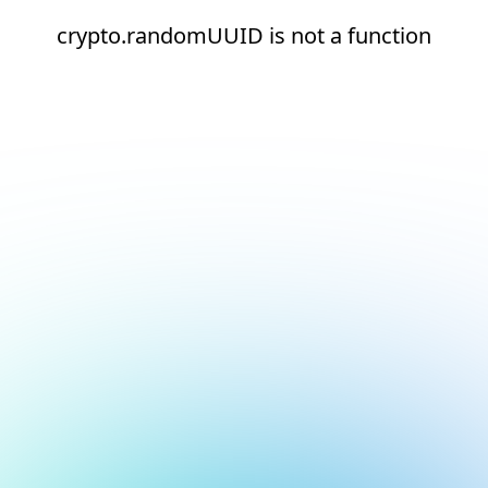
crypto.randomUUID is not a function