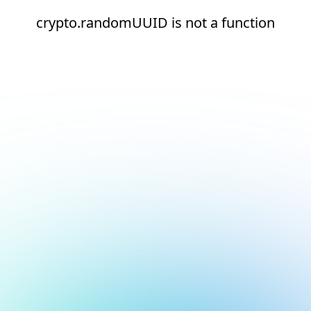
crypto.randomUUID is not a function