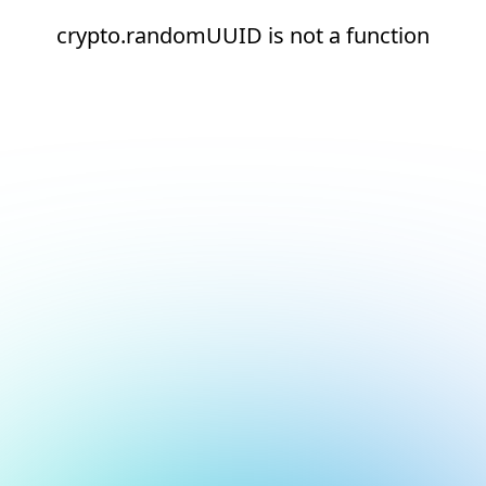
crypto.randomUUID is not a function